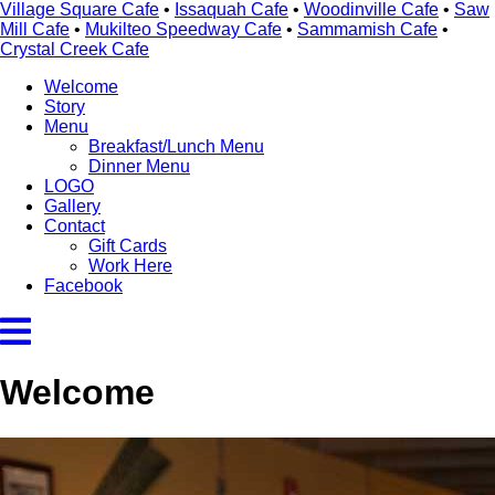
Village Square Cafe
•
Issaquah Cafe
•
Woodinville Cafe
•
Saw
Mill Cafe
•
Mukilteo Speedway Cafe
•
Sammamish Cafe
•
Crystal Creek Cafe
Welcome
Story
Menu
Breakfast/Lunch Menu
Dinner Menu
LOGO
Gallery
Contact
Gift Cards
Work Here
Facebook
Welcome