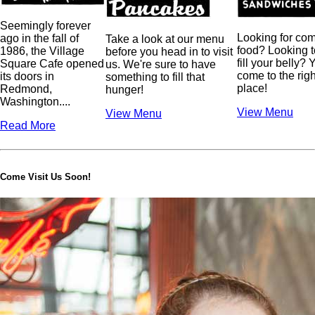
Seemingly forever
Looking for com
ago in the fall of
Take a look at our menu
food? Looking t
1986, the Village
before you head in to visit
fill your belly? 
Square Cafe opened
us. We're sure to have
come to the righ
its doors in
something to fill that
place!
Redmond,
hunger!
Washington.
...
View Menu
View Menu
Read More
Come Visit Us Soon!