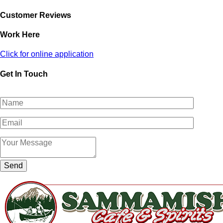
Customer Reviews
Work Here
Click for online application
Get In Touch