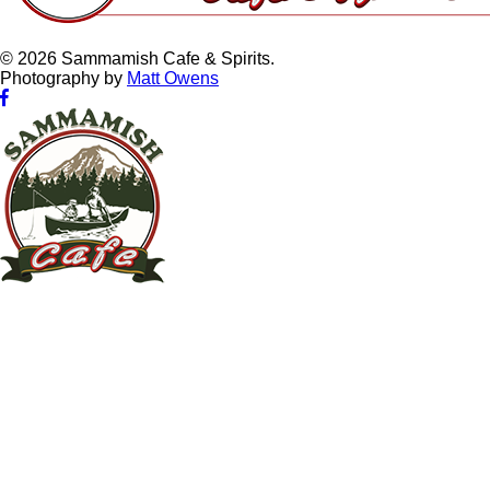
© 2026 Sammamish Cafe & Spirits.
Photography by
Matt Owens