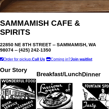
SAMMAMISH CAFE &
SPIRITS
22850 NE 8TH STREET -- SAMMAMISH, WA
98074 -- (425) 242-1350
Order for pickup.
Call Us
Coming in?
Join waitlist
Our Story
Breakfast/Lunch
Dinner