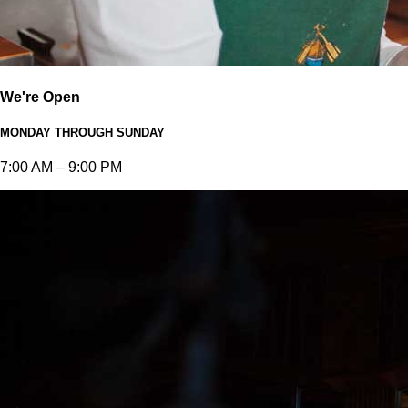
We're Open
MONDAY THROUGH SUNDAY
7:00 AM – 9:00 PM